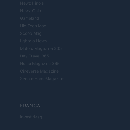
Newz Illinois
Newz Ohio
Gameland
Hig Tech Mag
Scoop Mag
Lgbtqia News
Motors Magazine 365
Day Travel 365
Home Magazine 365
Cineverse Magazine
SecondHomeMagazine
FRANÇA
InvestirMag