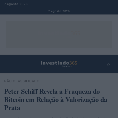
Pular para o conteúdo
7 agosto 2026
7 agosto 2026
⌕
×
⌕
NÃO CLASSIFICADO
Buscar
Peter Schiff Revela a Fraqueza do
Bitcoin em Relação à Valorização da
Prata