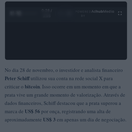
0:28 /
Ad
hub
Media
POWERED
1
/
4
3:55
BY
No dia 28 de novembro, o investidor e analista financeiro
Peter Schiff
utilizou sua conta na rede social X para
bitcoin
criticar o
. Isso ocorre em um momento em que a
prata vive um grande momento de valorização. Através de
dados financeiros, Schiff destacou que a prata superou a
US$ 56
marca de
por onça, registrando uma alta de
US$ 3
aproximadamente
em apenas um dia de negociação.