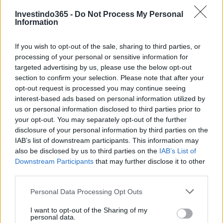
Investindo365 -
Do Not Process My Personal
Information
Continue lendo
If you wish to opt-out of the sale, sharing to third parties, or
processing of your personal or sensitive information for
targeted advertising by us, please use the below opt-out
NÃO CLASSIFICADO
section to confirm your selection. Please note that after your
opt-out request is processed you may continue seeing
interest-based ads based on personal information utilized by
us or personal information disclosed to third parties prior to
your opt-out. You may separately opt-out of the further
disclosure of your personal information by third parties on the
IAB’s list of downstream participants. This information may
also be disclosed by us to third parties on the
IAB’s List of
Downstream Participants
that may further disclose it to other
third parties.
Please note that this website/app uses one or more Google
Personal Data Processing Opt Outs
services and may gather and store information including but
not limited to your visit or usage behaviour. You may click to
I want to opt-out of the Sharing of my
Redução histórica do desmatamento na Amazônia entre agosto
personal data.
grant or deny consent to Google and its third-party tags to
de 2026 e julho de 2026