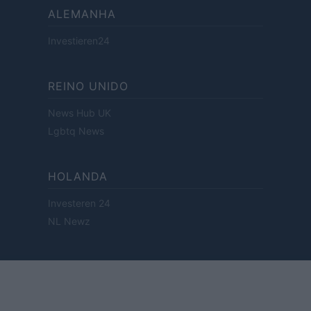
ALEMANHA
Investieren24
REINO UNIDO
News Hub UK
Lgbtq News
HOLANDA
Investeren 24
NL Newz