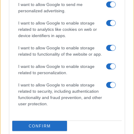
I want to allow Google to send me
personalized advertising.
I want to allow Google to enable storage
related to analytics like cookies on web or
device identifiers in apps.
I want to allow Google to enable storage
related to functionality of the website or app.
I want to allow Google to enable storage
Petróleo Brent cai 8.3% e arrasta commodities em agosto de
related to personalization.
2026
I want to allow Google to enable storage
Rafael Oliveira · 6 ago 2026
related to security, including authentication
functionality and fraud prevention, and other
user protection.
COTAÇÕES CRYPTO
Nome
Preço
CONFIRM