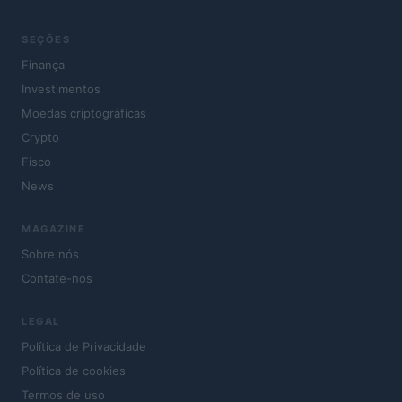
SEÇÕES
Finança
Investimentos
Moedas criptográficas
Crypto
Fisco
News
MAGAZINE
Sobre nós
Contate-nos
LEGAL
Política de Privacidade
Política de cookies
Termos de uso