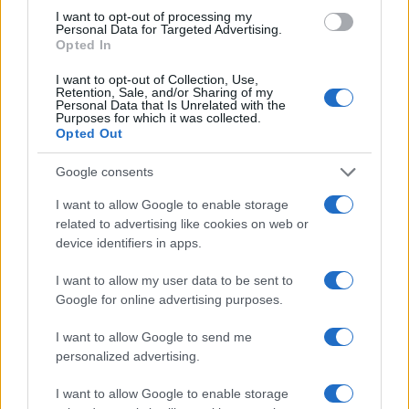
I want to opt-out of processing my
Personal Data for Targeted Advertising.
Opted In
I want to opt-out of Collection, Use,
Retention, Sale, and/or Sharing of my
Personal Data that Is Unrelated with the
Purposes for which it was collected.
Retiradas da caderneta de poupança superam depósitos em R$
Opted Out
7,152 bilhões
Beatriz Almeida · 7 ago 2026
Google consents
I want to allow Google to enable storage
FINANÇA
related to advertising like cookies on web or
device identifiers in apps.
I want to allow my user data to be sent to
Google for online advertising purposes.
I want to allow Google to send me
personalized advertising.
I want to allow Google to enable storage