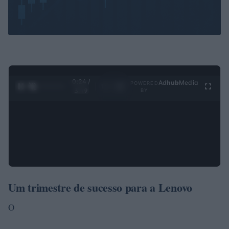
0:25 /
Ad
hub
Media
POWERED
1
/
4
3:19
BY
Um trimestre de sucesso para a Lenovo
O