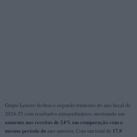
Grupo Lenovo fechou o segundo trimestre do ano fiscal de
2024-25 com resultados extraordinários, mostrando um
aumento nas receitas de 24% em comparação com o
mesmo período do
17,9
ano anterior. Com um total de