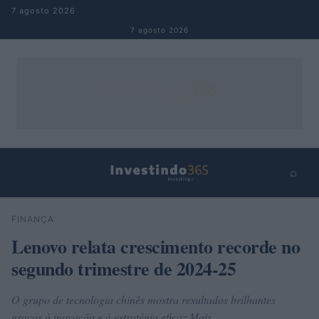
Pular para o conteúdo
7 agosto 2026
7 agosto 2026
⌕
×
⌕
FINANÇA
Buscar
Lenovo relata crescimento recorde no
segundo trimestre de 2024-25
O grupo de tecnologia chinês mostra resultados brilhantes
graças à inovação e à estratégia eficaz Mais