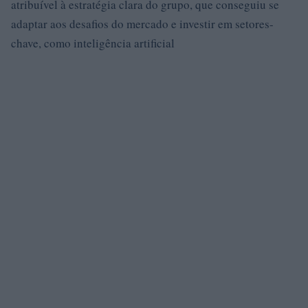
atribuível à estratégia clara do grupo, que conseguiu se
adaptar aos desafios do mercado e investir em setores-
chave, como inteligência artificial