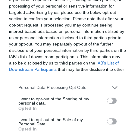
processing of your personal or sensitive information for
targeted advertising by us, please use the below opt-out
section to confirm your selection. Please note that after your
opt-out request is processed you may continue seeing
interest-based ads based on personal information utilized by
us or personal information disclosed to third parties prior to
your opt-out. You may separately opt-out of the further
disclosure of your personal information by third parties on the
IAB’s list of downstream participants. This information may
also be disclosed by us to third parties on the
IAB’s List of
Rendimentos de R$ 10 mil em diferentes investimentos com a
Downstream Participants
that may further disclose it to other
Selic a 14%
third parties.
Bruno Costa · 7 ago 2026
Please note that this website/app uses one or more Google
Personal Data Processing Opt Outs
services and may gather and store information including but
FINANÇA
not limited to your visit or usage behaviour. You may click to
I want to opt-out of the Sharing of my
personal data.
grant or deny consent to Google and its third-party tags to
Opted In
use your data for below specified purposes in below Google
consent section.
I want to opt-out of the Sale of my
Personal Data.
Opted In