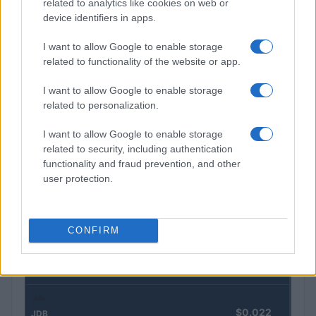
related to analytics like cookies on web or
device identifiers in apps.
Autoridades do Fed avaliam impacto dos investimentos
I want to allow Google to enable storage
acelerados em inteligência artificial
related to functionality of the website or app.
Beatriz Almeida · 7 ago 2026
I want to allow Google to enable storage
related to personalization.
COTAÇÕES CRYPTO
I want to allow Google to enable storage
related to security, including authentication
Nome
Preço
functionality and fraud prevention, and other
user protection.
$83,270.00
Kinza Babylon Staked BTC
(KBTC)
CONFIRM
$4,205.78
Eureka Bridged PAX Gold (Terra
(PAXG)
$0.022
JDB